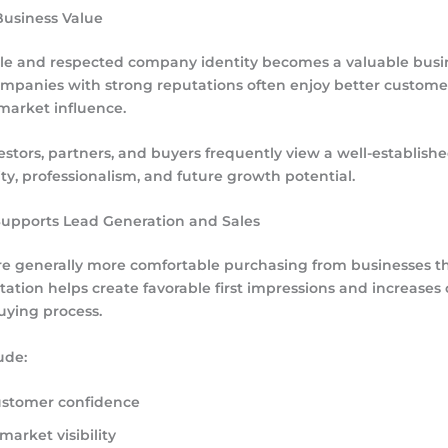
Business Value
le and respected company identity becomes a valuable busi
ompanies with strong reputations often enjoy better custome
market influence.
estors, partners, and buyers frequently view a well-establish
lity, professionalism, and future growth potential.
Supports Lead Generation and Sales
e generally more comfortable purchasing from businesses the
tation helps create favorable first impressions and increases
uying process.
ude:
ustomer confidence
arket visibility