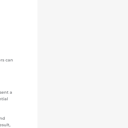
rs can
sent a
tial
and
sult,