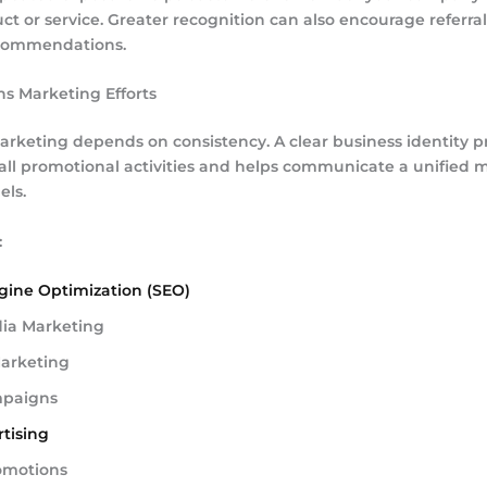
ct or service. Greater recognition can also encourage referra
commendations.
ns Marketing Efforts
arketing depends on consistency. A clear business identity p
r all promotional activities and helps communicate a unified
els.
:
gine Optimization (SEO)
dia Marketing
arketing
mpaigns
tising
omotions