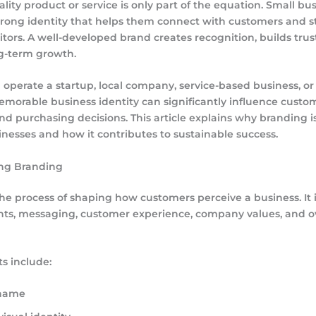
ality product or service is only part of the equation. Small b
strong identity that helps them connect with customers and 
tors. A well-developed brand creates recognition, builds trus
g-term growth.
perate a startup, local company, service-based business, or 
emorable business identity can significantly influence custo
nd purchasing decisions. This article explains why branding 
inesses and how it contributes to sustainable success.
ng Branding
the process of shaping how customers perceive a business. It 
nts, messaging, customer experience, company values, and o
s include:
 name