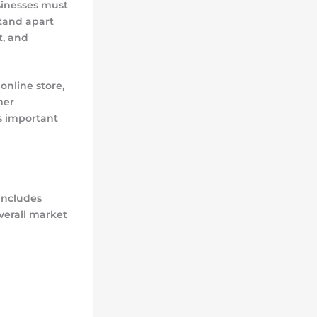
usinesses must
stand apart
t, and
online store,
mer
is important
includes
verall market