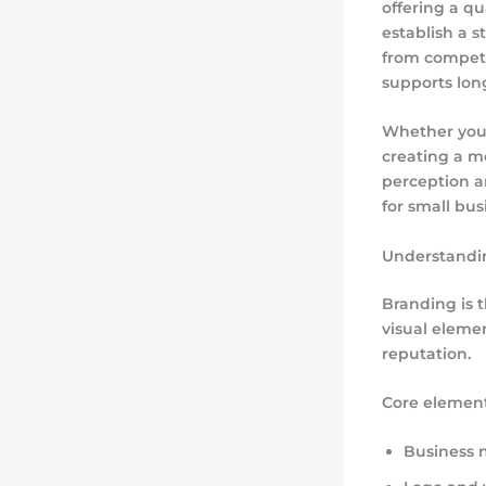
offering a qu
establish a 
from competi
supports lon
Whether you o
creating a m
perception a
for small bus
Understandi
Branding is 
visual eleme
reputation.
Core element
Business