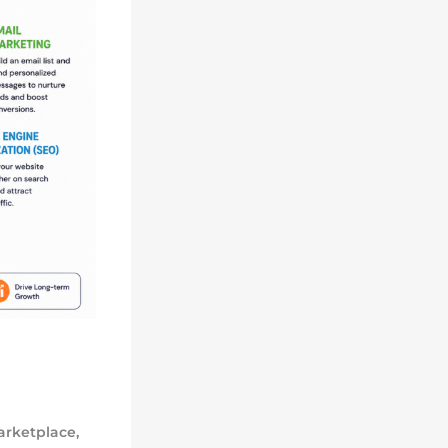
arketplace,