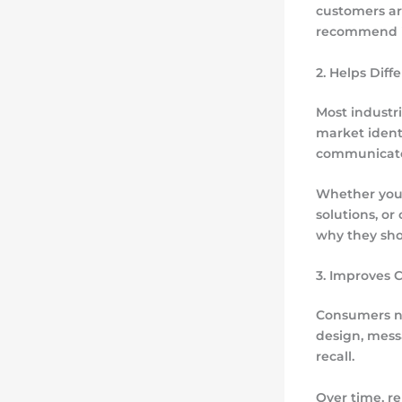
customers ar
recommend it
2. Helps Diff
Most industri
market ident
communicate 
Whether your
solutions, o
why they sho
3. Improves 
Consumers na
design, mess
recall.
Over time, 