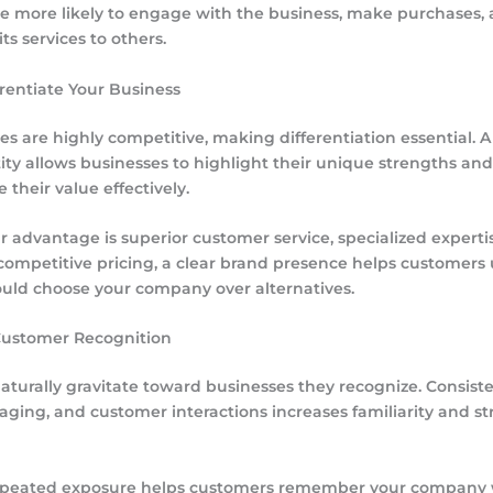
e more likely to engage with the business, make purchases,
s services to others.
erentiate Your Business
es are highly competitive, making differentiation essential. A
ity allows businesses to highlight their unique strengths and
their value effectively.
 advantage is superior customer service, specialized expertis
r competitive pricing, a clear brand presence helps customer
uld choose your company over alternatives.
Customer Recognition
turally gravitate toward businesses they recognize. Consiste
aging, and customer interactions increases familiarity and s
repeated exposure helps customers remember your company