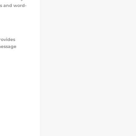
ls and word-
rovides
 message