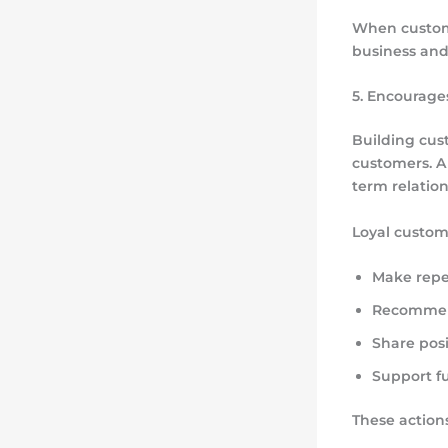
When custome
business and 
5. Encourage
Building cus
customers. A
term relation
Loyal custom
Make repe
Recommend
Share posi
Support f
These actions