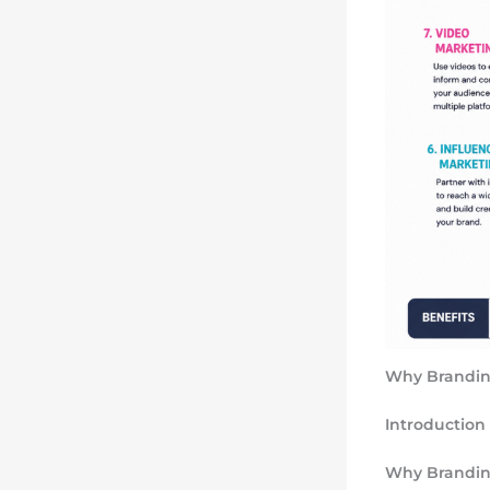
Why Branding
Introduction
Why Branding