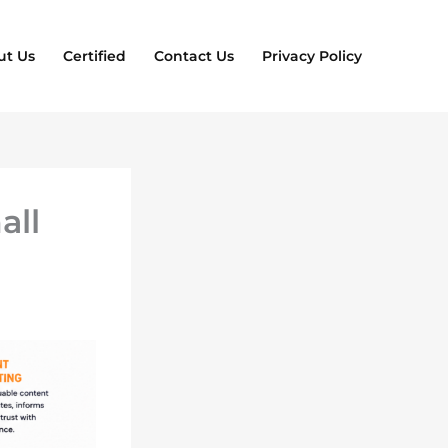
ut Us
Certified
Contact Us
Privacy Policy
all