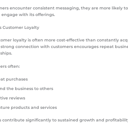
rs encounter consistent messaging, they are more likely to 
engage with its offerings.
s Customer Loyalty
tomer loyalty is often more cost-effective than constantly ac
 strong connection with customers encourages repeat busine
ships.
ers often:
at purchases
 the business to others
tive reviews
uture products and services
 contribute significantly to sustained growth and profitabilit