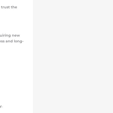
trust the
quiring new
ss and long-
y.