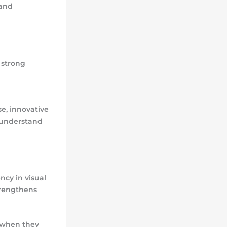
 and
 strong
e, innovative
s understand
ncy in visual
trengthens
 when they