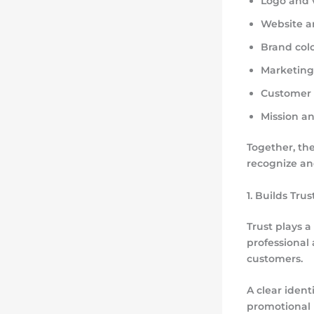
Logo and v
Website a
Brand col
Marketin
Customer 
Mission a
Together, th
recognize and
1. Builds Trus
Trust plays 
professional
customers.
A clear ident
promotional m