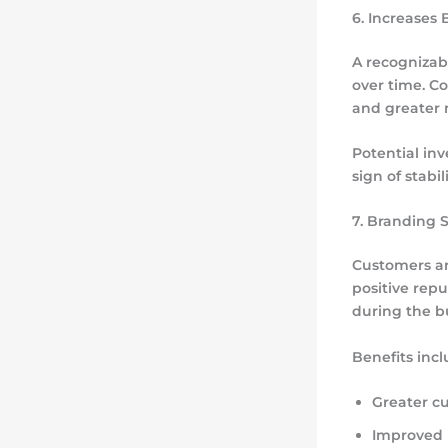
6. Increases 
A recognizab
over time. C
and greater 
Potential inv
sign of stabi
7. Branding 
Customers ar
positive repu
during the b
Benefits incl
Greater c
Improved m