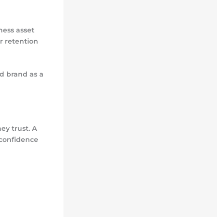
ness asset
r retention
ed brand as a
y trust. A
 confidence