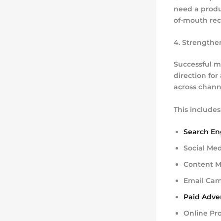
need a produ
of-mouth re
4. Strengthe
Successful m
direction fo
across chann
This includes
Search En
Social Me
Content M
Email Ca
Paid Adver
Online Pr