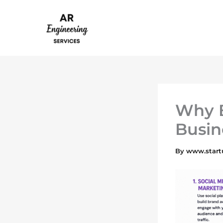
Skip
to
content
Why B
Busin
By
www.start