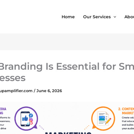
Home
Our Services
Abo
randing Is Essential for Sm
esses
upamplifier.com
/
June 6, 2026