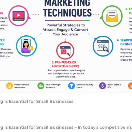
 Is Essential for Small Businesses
 Is Essential for Small Businesses – In today’s competitive m