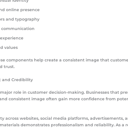
isual identity
nd online presence
ors and typography
g communication
experience
nd values
ese components help create a consistent image that custome
 trust.
t and Credibility
a major role in customer decision-making. Businesses that pre
 and consistent image often gain more confidence from poten
ity across websites, social media platforms, advertisements, 
aterials demonstrates professionalism and reliability. As a re